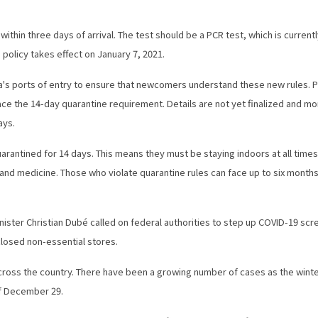
thin three days of arrival. The test should be a PCR test, which is current
 policy takes effect on January 7, 2021.
ada's ports of entry to ensure that newcomers understand these new rules. P
eplace the 14-day quarantine requirement. Details are not yet finalized and m
ays.
quarantined for 14 days. This means they must be staying indoors at all time
 and medicine. Those who violate quarantine rules can face up to six months
ster Christian Dubé called on federal authorities to step up COVID-19 scr
 closed non-essential stores.
 across the country. There have been a growing number of cases as the wint
of December 29.