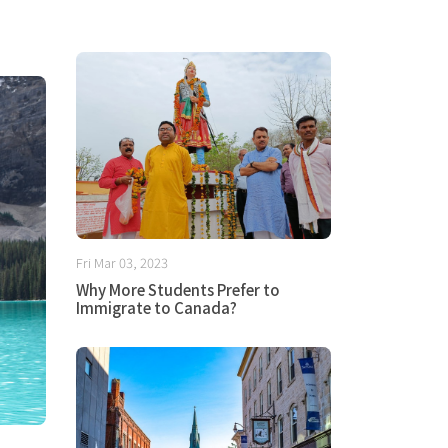
Fri Mar 03, 2023
Why More Students Prefer to
Immigrate to Canada?