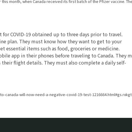
this month, when Canada received its first batch of the Pfizer vaccine. Th
 for COVID-19 obtained up to three days prior to travel.
tine plan. They must know how they want to get to your
et essential items such as food, groceries or medicine.
obile app in their phones before traveling to Canada. They 
their flight details. They must also complete a daily self-
-to-canada-will-now-need-a-negative-covid-19-test-1216664.html#gs.rxk