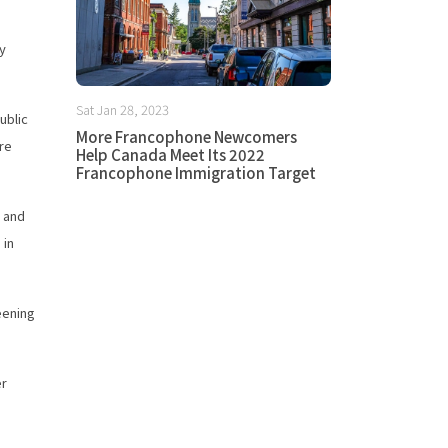
ly
Sat Jan 28, 2023
ublic
More Francophone Newcomers
ore
Help Canada Meet Its 2022
Francophone Immigration Target
s and
 in
eening
er