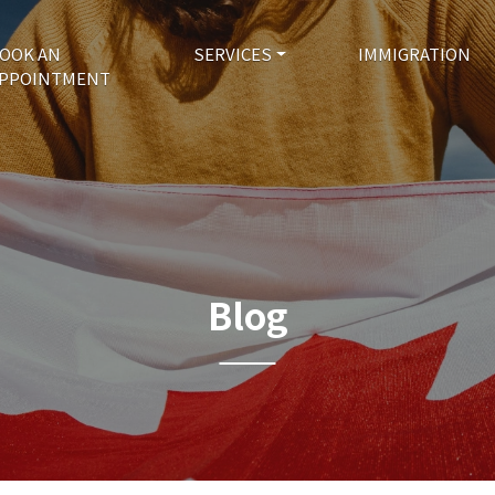
OOK AN
SERVICES
IMMIGRATION
PPOINTMENT
Blog