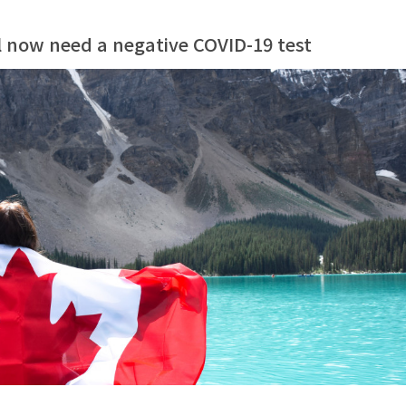
l now need a negative COVID-19 test