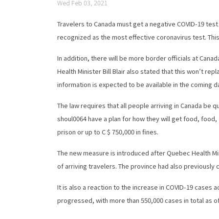
Wed Feb 03, 2021
Travelers to Canada must get a negative COVID-19 test wi
recognized as the most effective coronavirus test. This
In addition, there will be more border officials at Can
Health Minister Bill Blair also stated that this won’t r
information is expected to be available in the coming d
The law requires that all people arriving in Canada be 
shoul0064 have a plan for how they will get food, food,
prison or up to C $ 750,000 in fines.
The new measure is introduced after Quebec Health Mini
of arriving travelers. The province had also previously
It is also a reaction to the increase in COVID-19 cases
progressed, with more than 550,000 cases in total as 