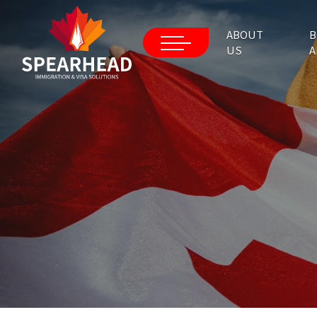
ABOUT
B
US
A