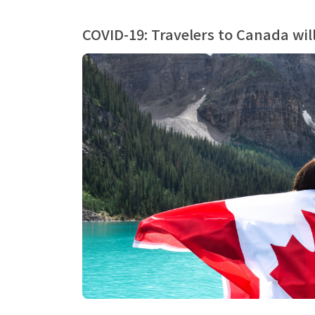
COVID-19: Travelers to Canada wil