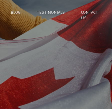
BLOG
TESTIMONIALS
CONTACT
US