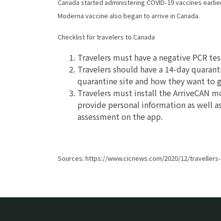
Canada started administering COVID-19 vaccines earlier 
Moderna vaccine also began to arrive in Canada.
Checklist for travelers to Canada
Travelers must have a negative PCR test
Travelers should have a 14-day quaran
quarantine site and how they want to g
Travelers must install the ArriveCAN m
provide personal information as well as 
assessment on the app.
Sources: https://www.cicnews.com/2020/12/travellers